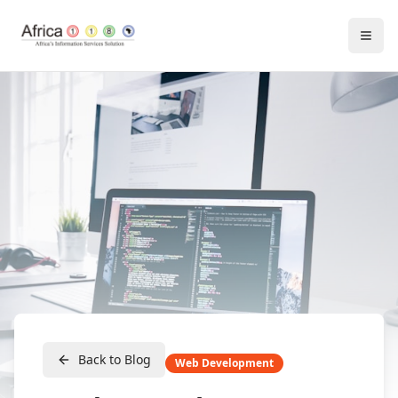
Back to Blog
Web Development