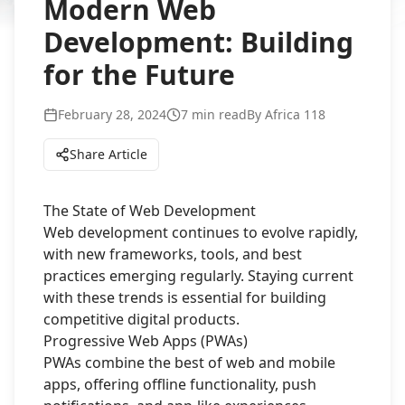
Modern Web
Development: Building
for the Future
February 28, 2024
7 min read
By
Africa 118
Share Article
The State of Web Development
Web development continues to evolve rapidly,
with new frameworks, tools, and best
practices emerging regularly. Staying current
with these trends is essential for building
competitive digital products.
Progressive Web Apps (PWAs)
PWAs combine the best of web and mobile
apps, offering offline functionality, push