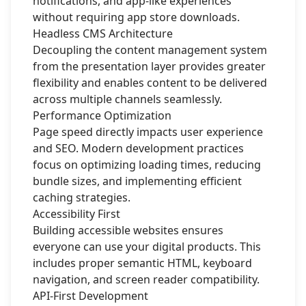
notifications, and app-like experiences
without requiring app store downloads.
Headless CMS Architecture
Decoupling the content management system
from the presentation layer provides greater
flexibility and enables content to be delivered
across multiple channels seamlessly.
Performance Optimization
Page speed directly impacts user experience
and SEO. Modern development practices
focus on optimizing loading times, reducing
bundle sizes, and implementing efficient
caching strategies.
Accessibility First
Building accessible websites ensures
everyone can use your digital products. This
includes proper semantic HTML, keyboard
navigation, and screen reader compatibility.
API-First Development