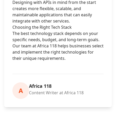
Designing with APIs in mind from the start
creates more flexible, scalable, and
maintainable applications that can easily
integrate with other services.
Choosing the Right Tech Stack
The best technology stack depends on your
specific needs, budget, and long-term goals.
Our team at Africa 118 helps businesses select
and implement the right technologies for
their unique requirements.
Africa 118
A
Content Writer at Africa 118