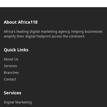
About Africa118
Africa's leading digital marketing agency, helping businesses
amplify their digital footprint across the continent.
Quick Links
About Us
Services
Branches
Contact
Services
Digital Marketing