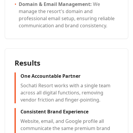
•
Domain & Email Management
:
We
manage the resort's domain and
professional email setup, ensuring reliable
communication and brand consistency.
Results
One Accountable Partner
Sochati Resort works with a single team
across all digital functions, removing
vendor friction and finger-pointing.
Consistent Brand Experience
Website, email, and Google profile all
communicate the same premium brand