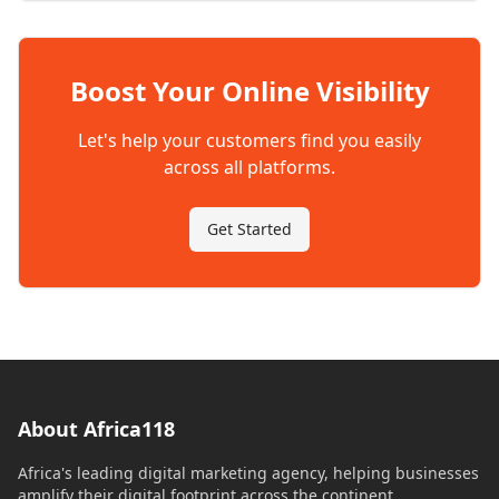
Boost Your Online Visibility
Let's help your customers find you easily
across all platforms.
Get Started
About Africa118
Africa's leading digital marketing agency, helping businesses
amplify their digital footprint across the continent.