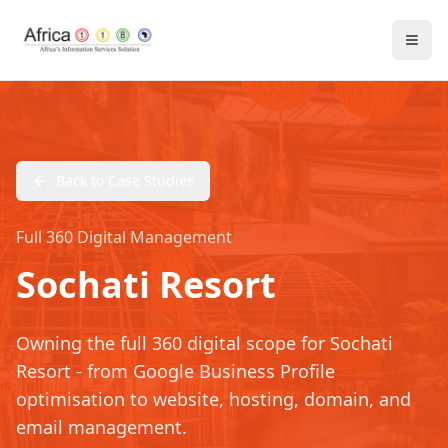
Back to Case Studies
Full 360 Digital Management
Sochati Resort
Owning the full 360 digital scope for Sochati
Resort - from Google Business Profile
optimisation to website, hosting, domain, and
email management.