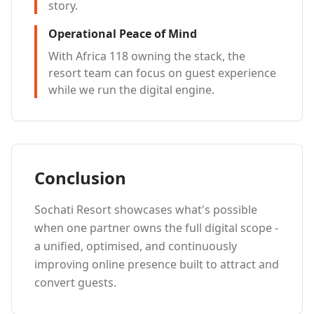
story.
Operational Peace of Mind
With Africa 118 owning the stack, the
resort team can focus on guest experience
while we run the digital engine.
Conclusion
Sochati Resort showcases what's possible
when one partner owns the full digital scope -
a unified, optimised, and continuously
improving online presence built to attract and
convert guests.