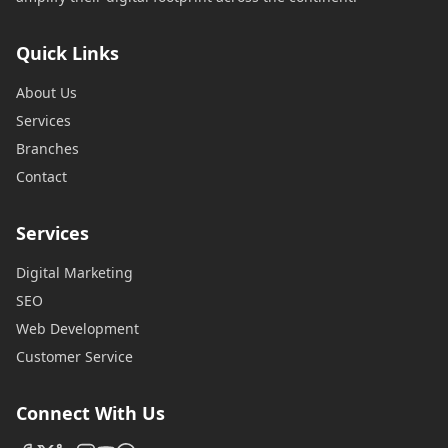
Quick Links
About Us
Services
Branches
Contact
Services
Digital Marketing
SEO
Web Development
Customer Service
Connect With Us