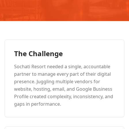
The Challenge
Sochati Resort needed a single, accountable
partner to manage every part of their digital
presence. Juggling multiple vendors for
website, hosting, email, and Google Business
Profile created complexity, inconsistency, and
gaps in performance.