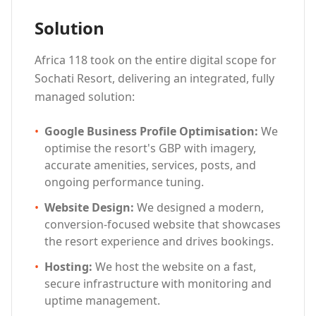
Solution
Africa 118 took on the entire digital scope for
Sochati Resort, delivering an integrated, fully
managed solution:
•
Google Business Profile Optimisation
:
We
optimise the resort's GBP with imagery,
accurate amenities, services, posts, and
ongoing performance tuning.
•
Website Design
:
We designed a modern,
conversion-focused website that showcases
the resort experience and drives bookings.
•
Hosting
:
We host the website on a fast,
secure infrastructure with monitoring and
uptime management.