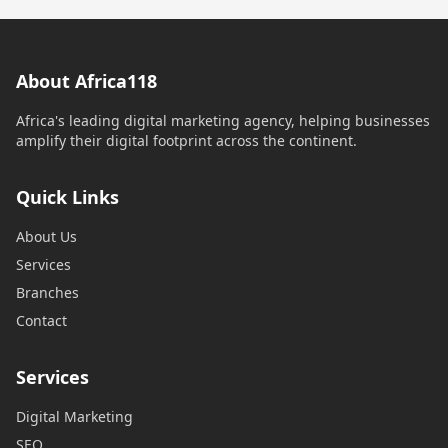
About Africa118
Africa's leading digital marketing agency, helping businesses
amplify their digital footprint across the continent.
Quick Links
About Us
Services
Branches
Contact
Services
Digital Marketing
SEO