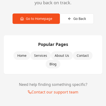
you back on track.
Go to Homepage
Go Back
Popular Pages
Home
Services
About Us
Contact
Blog
Need help finding something specific?
Contact our support team