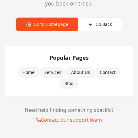
you back on track.
Go to Homepage
Go Back
Popular Pages
Home
Services
About Us
Contact
Blog
Need help finding something specific?
Contact our support team