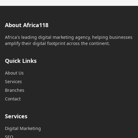
About Africa118
Africa's leading digital marketing agency, helping businesses
amplify their digital footprint across the continent.
Quick Links
About Us
Services
Branches
Contact
Services
Digital Marketing
SEO